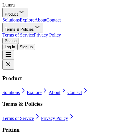
Lumra
Product
Solutions
Explore
About
Contact
Terms & Policies
Terms of Service
Privacy Policy
Pricing
Log in
Sign up
Product
Solutions
Explore
About
Contact
Terms & Policies
Terms of Service
Privacy Policy
Pricing